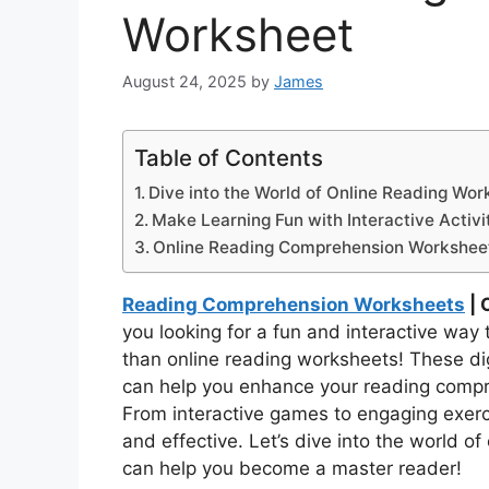
Worksheet
August 24, 2025
by
James
Table of Contents
Dive into the World of Online Reading Wor
Make Learning Fun with Interactive Activit
Online Reading Comprehension Workshee
Reading Comprehension Worksheets
| 
you looking for a fun and interactive way 
than online reading worksheets! These digi
can help you enhance your reading compreh
From interactive games to engaging exerc
and effective. Let’s dive into the world 
can help you become a master reader!