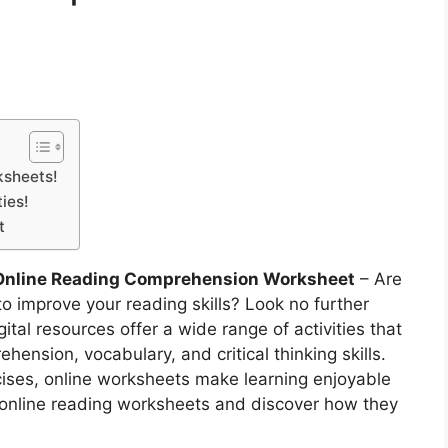
ksheets!
ies!
t
Online Reading Comprehension Worksheet
– Are
to improve your reading skills? Look no further
tal resources offer a wide range of activities that
ension, vocabulary, and critical thinking skills.
ises, online worksheets make learning enjoyable
of online reading worksheets and discover how they