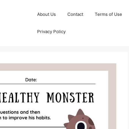
About Us
Contact
Terms of Use
Privacy Policy