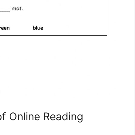
of Online Reading