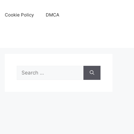
Cookie Policy
DMCA
Search
for: