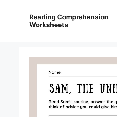
Skip
to
Reading Comprehension
content
Worksheets