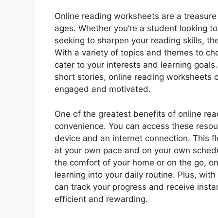
Online reading worksheets are a treasure t
ages. Whether you’re a student looking t
seeking to sharpen your reading skills, t
With a variety of topics and themes to ch
cater to your interests and learning goals
short stories, online reading worksheets o
engaged and motivated.
One of the greatest benefits of online rea
convenience. You can access these resou
device and an internet connection. This fle
at your own pace and on your own schedu
the comfort of your home or on the go, onl
learning into your daily routine. Plus, wit
can track your progress and receive inst
efficient and rewarding.