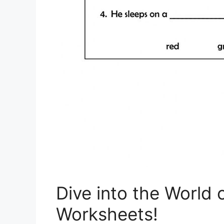
Dive into the World 
Worksheets!