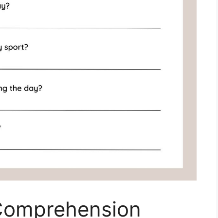
Comprehension