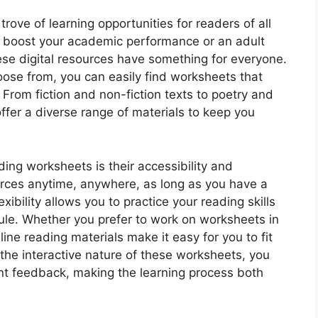
rove of learning opportunities for readers of all
o boost your academic performance or an adult
hese digital resources have something for everyone.
oose from, you can easily find worksheets that
. From fiction and non-fiction texts to poetry and
ffer a diverse range of materials to keep you
ding worksheets is their accessibility and
rces anytime, anywhere, as long as you have a
xibility allows you to practice your reading skills
le. Whether you prefer to work on worksheets in
ine reading materials make it easy for you to fit
h the interactive nature of these worksheets, you
ant feedback, making the learning process both