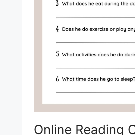
Online Reading 