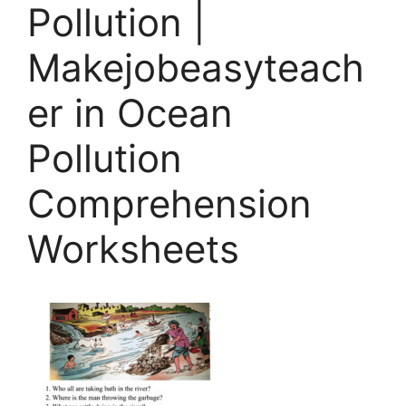
Pollution |
Makejobeasyteach
er in Ocean
Pollution
Comprehension
Worksheets