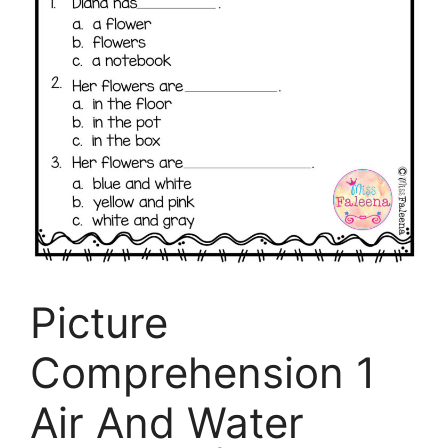
Picture
Comprehension 1
Air And Water