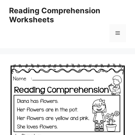
Skip
Reading Comprehension
to
Worksheets
content
Menu