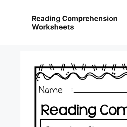
Skip
to
Reading Comprehension
content
Worksheets