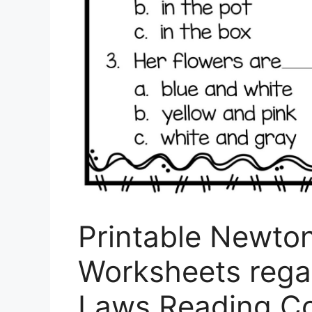
Printable Newto
Worksheets rega
Laws Reading C