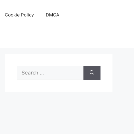
Cookie Policy
DMCA
Search
for: