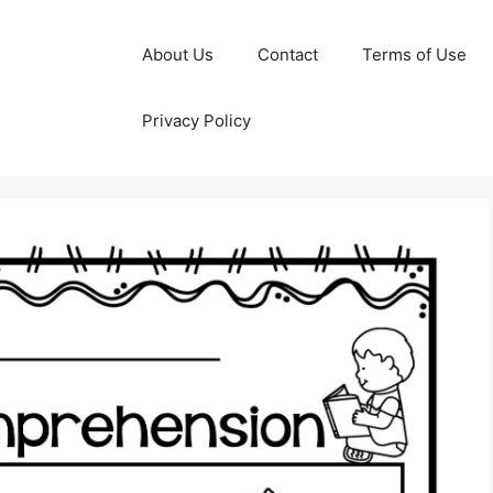
About Us
Contact
Terms of Use
Privacy Policy