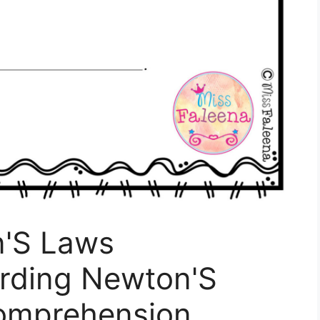
n'S Laws
rding Newton'S
omprehension