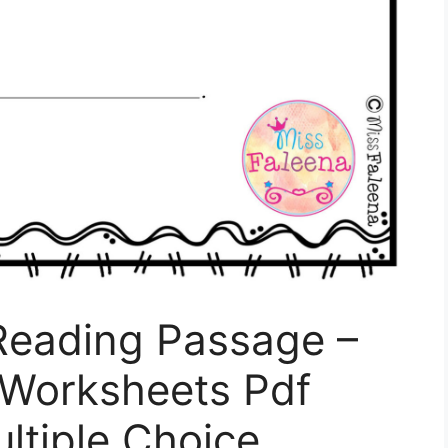
 Reading Passage –
 Worksheets Pdf
ultiple Choice