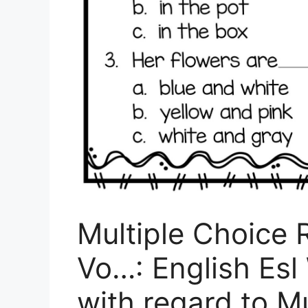
Multiple Choice
Vo…: English Esl
with regard to M