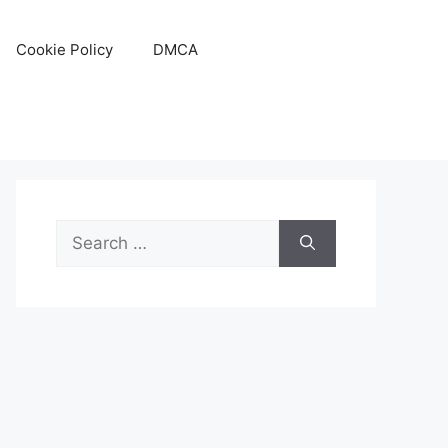
Cookie Policy
DMCA
Search
for: