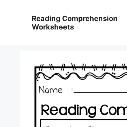
Skip
to
Reading Comprehension
content
Worksheets