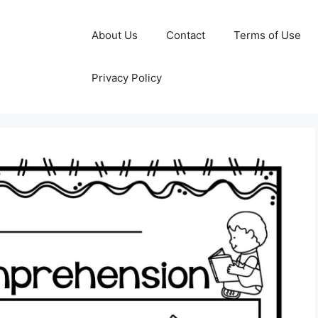
About Us
Contact
Terms of Use
Privacy Policy