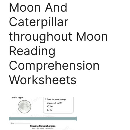
Moon And
Caterpillar
throughout Moon
Reading
Comprehension
Worksheets