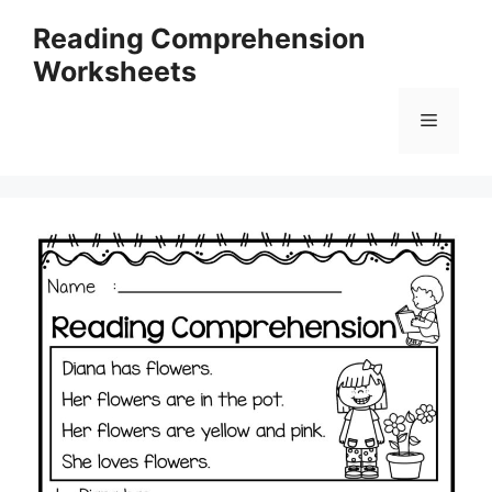
Skip
Reading Comprehension
to
Worksheets
content
Menu