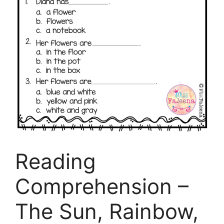
Reading
Comprehension –
The Sun, Rainbow,