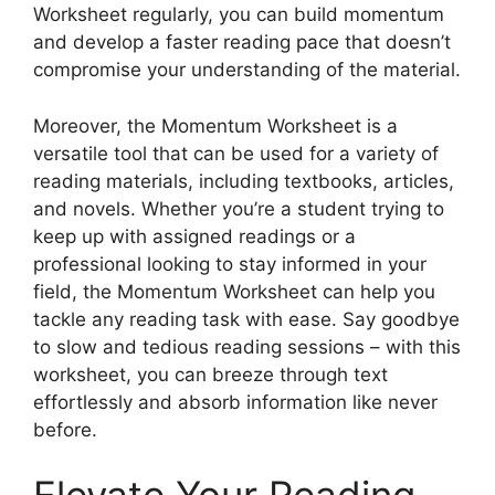
Worksheet regularly, you can build momentum
and develop a faster reading pace that doesn’t
compromise your understanding of the material.
Moreover, the Momentum Worksheet is a
versatile tool that can be used for a variety of
reading materials, including textbooks, articles,
and novels. Whether you’re a student trying to
keep up with assigned readings or a
professional looking to stay informed in your
field, the Momentum Worksheet can help you
tackle any reading task with ease. Say goodbye
to slow and tedious reading sessions – with this
worksheet, you can breeze through text
effortlessly and absorb information like never
before.