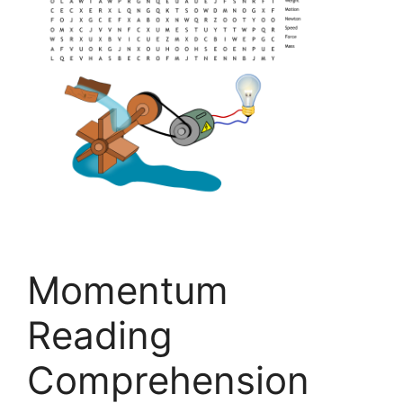
Momentum
Reading
Comprehension