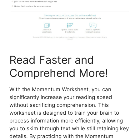
Read Faster and
Comprehend More!
With the Momentum Worksheet, you can
significantly increase your reading speed
without sacrificing comprehension. This
worksheet is designed to train your brain to
process information more efficiently, allowing
you to skim through text while still retaining key
details. By practicing with the Momentum