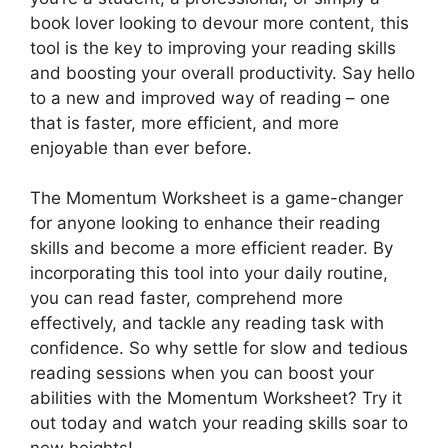
book lover looking to devour more content, this
tool is the key to improving your reading skills
and boosting your overall productivity. Say hello
to a new and improved way of reading – one
that is faster, more efficient, and more
enjoyable than ever before.
The Momentum Worksheet is a game-changer
for anyone looking to enhance their reading
skills and become a more efficient reader. By
incorporating this tool into your daily routine,
you can read faster, comprehend more
effectively, and tackle any reading task with
confidence. So why settle for slow and tedious
reading sessions when you can boost your
abilities with the Momentum Worksheet? Try it
out today and watch your reading skills soar to