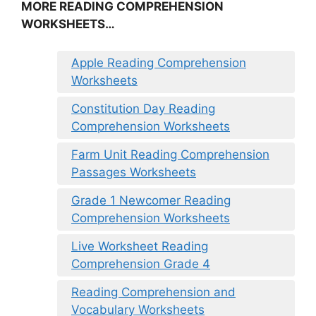
MORE READING COMPREHENSION
WORKSHEETS…
Apple Reading Comprehension
Worksheets
Constitution Day Reading
Comprehension Worksheets
Farm Unit Reading Comprehension
Passages Worksheets
Grade 1 Newcomer Reading
Comprehension Worksheets
Live Worksheet Reading
Comprehension Grade 4
Reading Comprehension and
Vocabulary Worksheets