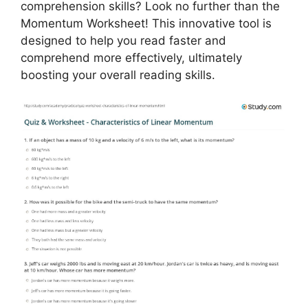
comprehension skills? Look no further than the
Momentum Worksheet! This innovative tool is
designed to help you read faster and
comprehend more effectively, ultimately
boosting your overall reading skills.