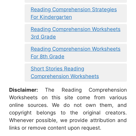
Reading Comprehension Strategies
For Kindergarten
Reading Comprehension Worksheets
3rd Grade
Reading Comprehension Worksheets
For 8th Grade
Short Stories Reading
Comprehension Worksheets
Disclaimer:
The Reading Comprehension
Worksheets on this site come from various
online sources. We do not own them, and
copyright belongs to the original creators.
Whenever possible, we provide attribution and
links or remove content upon request.