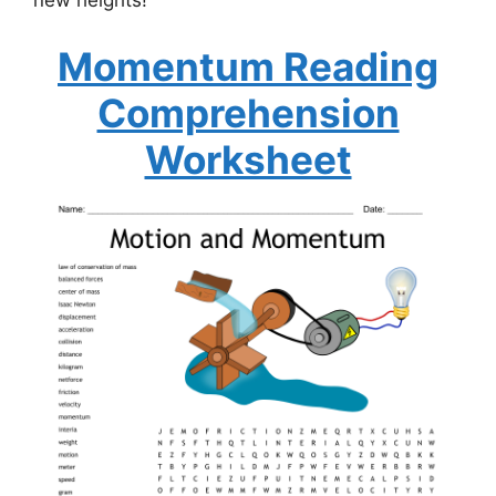
new heights!
Momentum Reading
Comprehension
Worksheet