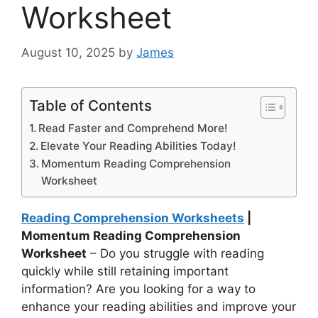
Worksheet
August 10, 2025
by
James
Table of Contents
Read Faster and Comprehend More!
Elevate Your Reading Abilities Today!
Momentum Reading Comprehension
Worksheet
Reading Comprehension Worksheets
|
Momentum Reading Comprehension
Worksheet
– Do you struggle with reading
quickly while still retaining important
information? Are you looking for a way to
enhance your reading abilities and improve your