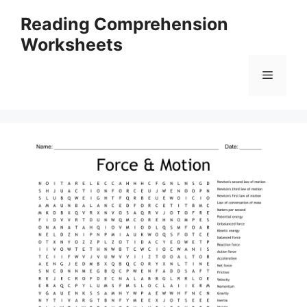
Skip
Reading Comprehension
to
Worksheets
content
Menu