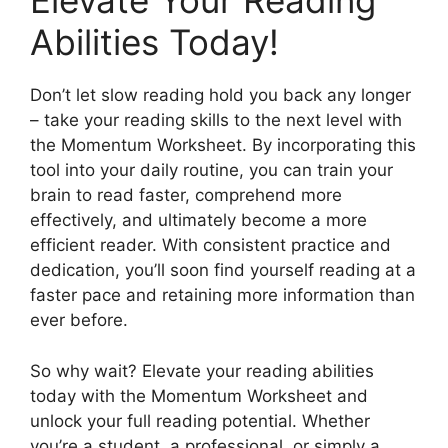
Elevate Your Reading
Abilities Today!
Don’t let slow reading hold you back any longer
– take your reading skills to the next level with
the Momentum Worksheet. By incorporating this
tool into your daily routine, you can train your
brain to read faster, comprehend more
effectively, and ultimately become a more
efficient reader. With consistent practice and
dedication, you’ll soon find yourself reading at a
faster pace and retaining more information than
ever before.
So why wait? Elevate your reading abilities
today with the Momentum Worksheet and
unlock your full reading potential. Whether
you’re a student, a professional, or simply a