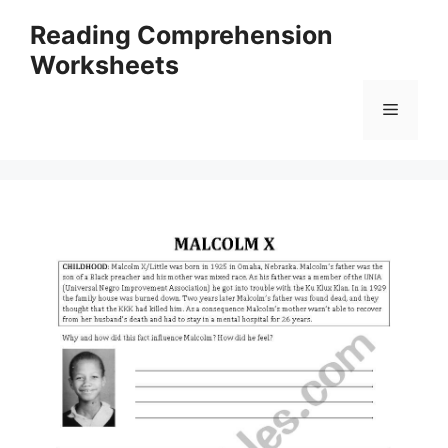
Skip
Reading Comprehension
to
Worksheets
content
Menu