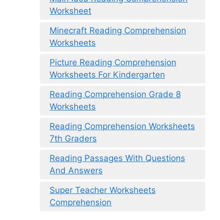
Worksheet
Minecraft Reading Comprehension
Worksheets
Picture Reading Comprehension
Worksheets For Kindergarten
Reading Comprehension Grade 8
Worksheets
Reading Comprehension Worksheets
7th Graders
Reading Passages With Questions
And Answers
Super Teacher Worksheets
Comprehension