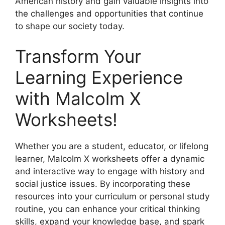
American history and gain valuable insights into
the challenges and opportunities that continue
to shape our society today.
Transform Your
Learning Experience
with Malcolm X
Worksheets!
Whether you are a student, educator, or lifelong
learner, Malcolm X worksheets offer a dynamic
and interactive way to engage with history and
social justice issues. By incorporating these
resources into your curriculum or personal study
routine, you can enhance your critical thinking
skills, expand your knowledge base, and spark