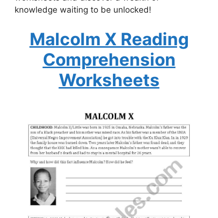
knowledge waiting to be unlocked!
Malcolm X Reading
Comprehension
Worksheets