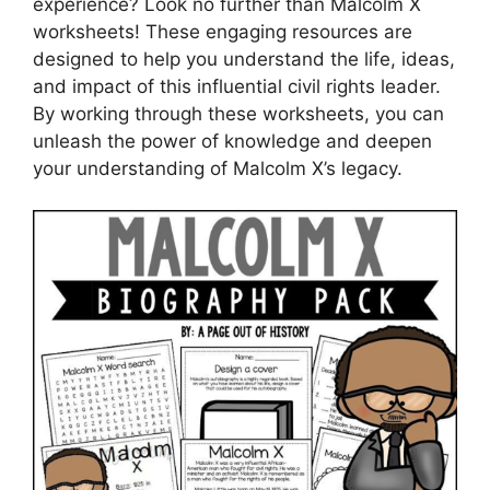
experience? Look no further than Malcolm X
worksheets! These engaging resources are
designed to help you understand the life, ideas,
and impact of this influential civil rights leader.
By working through these worksheets, you can
unleash the power of knowledge and deepen
your understanding of Malcolm X’s legacy.