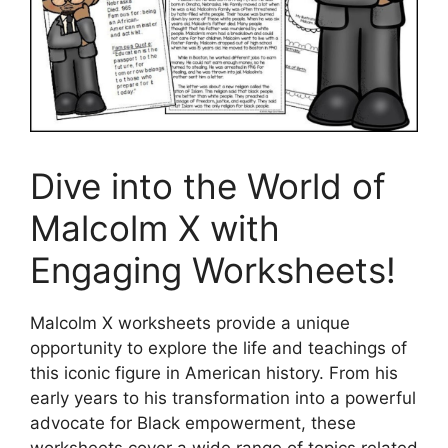
Dive into the World of
Malcolm X with
Engaging Worksheets!
Malcolm X worksheets provide a unique
opportunity to explore the life and teachings of
this iconic figure in American history. From his
early years to his transformation into a powerful
advocate for Black empowerment, these
worksheets cover a wide range of topics related