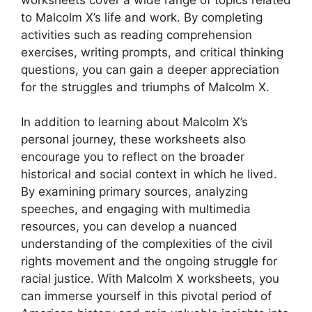
to Malcolm X’s life and work. By completing
activities such as reading comprehension
exercises, writing prompts, and critical thinking
questions, you can gain a deeper appreciation
for the struggles and triumphs of Malcolm X.
In addition to learning about Malcolm X’s
personal journey, these worksheets also
encourage you to reflect on the broader
historical and social context in which he lived.
By examining primary sources, analyzing
speeches, and engaging with multimedia
resources, you can develop a nuanced
understanding of the complexities of the civil
rights movement and the ongoing struggle for
racial justice. With Malcolm X worksheets, you
can immerse yourself in this pivotal period of