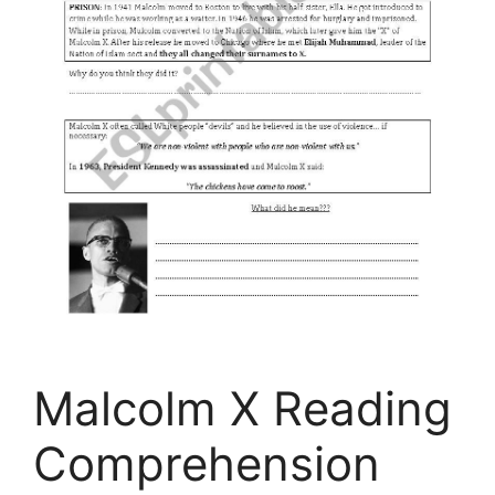
Malcolm X Reading
Comprehension