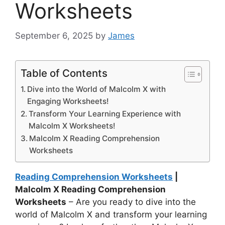
Worksheets
September 6, 2025
by
James
Table of Contents
Dive into the World of Malcolm X with
Engaging Worksheets!
Transform Your Learning Experience with
Malcolm X Worksheets!
Malcolm X Reading Comprehension
Worksheets
Reading Comprehension Worksheets
|
Malcolm X Reading Comprehension
Worksheets
– Are you ready to dive into the
world of Malcolm X and transform your learning