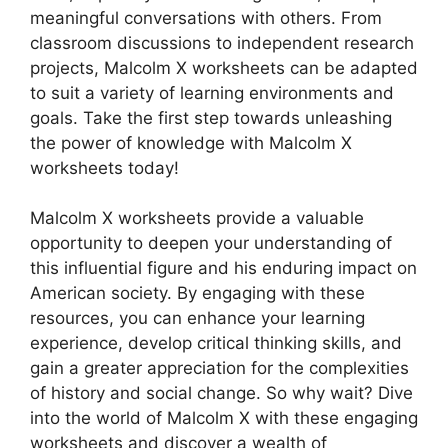
meaningful conversations with others. From
classroom discussions to independent research
projects, Malcolm X worksheets can be adapted
to suit a variety of learning environments and
goals. Take the first step towards unleashing
the power of knowledge with Malcolm X
worksheets today!
Malcolm X worksheets provide a valuable
opportunity to deepen your understanding of
this influential figure and his enduring impact on
American society. By engaging with these
resources, you can enhance your learning
experience, develop critical thinking skills, and
gain a greater appreciation for the complexities
of history and social change. So why wait? Dive
into the world of Malcolm X with these engaging
worksheets and discover a wealth of