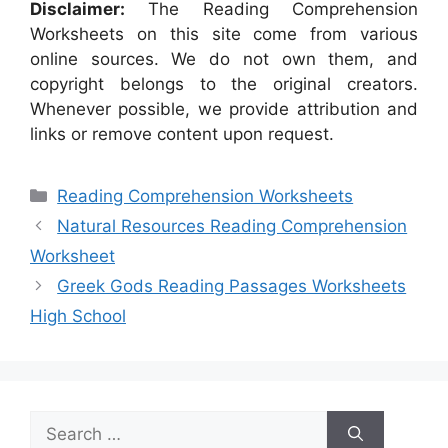
Disclaimer:
The Reading Comprehension
Worksheets on this site come from various
online sources. We do not own them, and
copyright belongs to the original creators.
Whenever possible, we provide attribution and
links or remove content upon request.
Categories
Reading Comprehension Worksheets
Natural Resources Reading Comprehension
Worksheet
Greek Gods Reading Passages Worksheets
High School
Search
for: