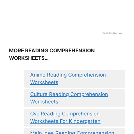
MORE READING COMPREHENSION
WORKSHEETS…
Anime Reading Comprehension
Worksheets
Culture Reading Comprehension
Worksheets
Cvc Reading Comprehension
Worksheets For Kindergarten
Main Idea Reading Comprehension