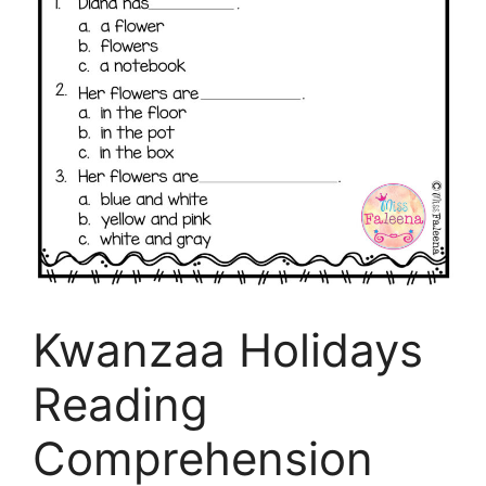
Kwanzaa Holidays
Reading
Comprehension