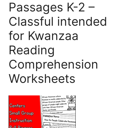
Passages K-2 –
Classful intended
for Kwanzaa
Reading
Comprehension
Worksheets