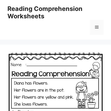
Skip
Reading Comprehension
to
Worksheets
content
Menu