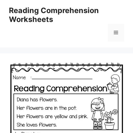
Skip
Reading Comprehension
to
Worksheets
content
Menu