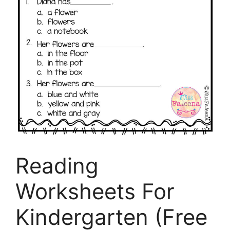
Reading
Worksheets For
Kindergarten (Free