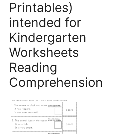
Printables)
intended for
Kindergarten
Worksheets
Reading
Comprehension