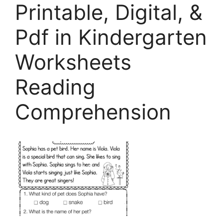
Printable, Digital, &
Pdf in Kindergarten
Worksheets
Reading
Comprehension