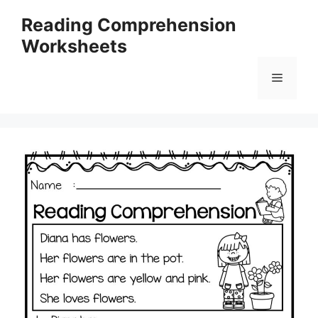
Skip
Reading Comprehension
to
Worksheets
content
Menu