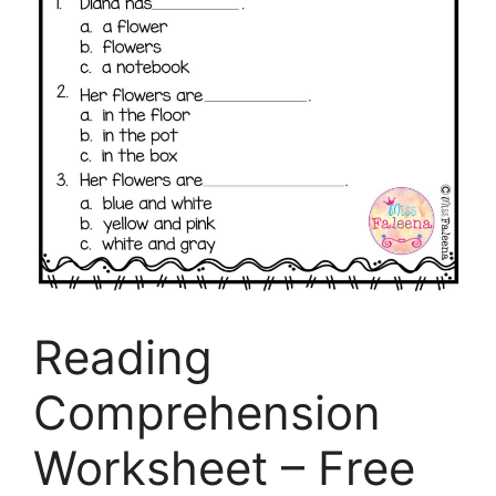
Reading
Comprehension
Worksheet – Free