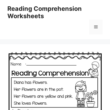
Skip
Reading Comprehension
to
Worksheets
content
Menu