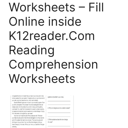
Worksheets – Fill
Online inside
K12reader.Com
Reading
Comprehension
Worksheets