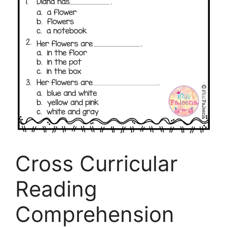
Cross Curricular
Reading
Comprehension