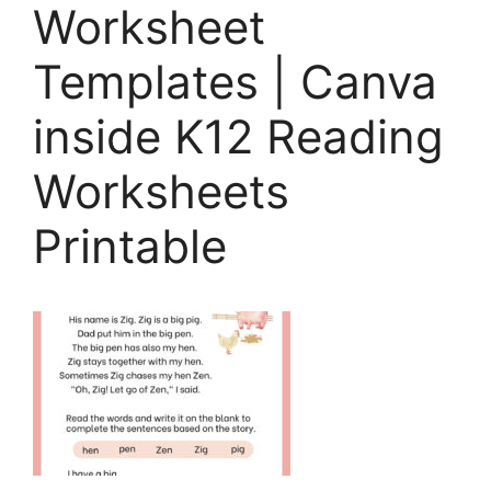
Worksheet
Templates | Canva
inside K12 Reading
Worksheets
Printable