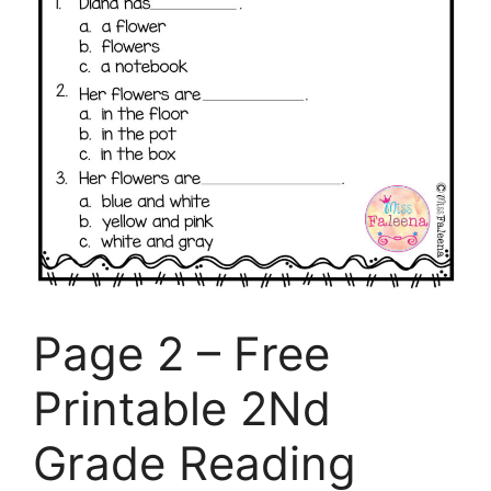
Page 2 – Free
Printable 2Nd
Grade Reading