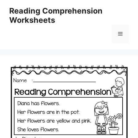
Skip
Reading Comprehension
to
Worksheets
content
Menu