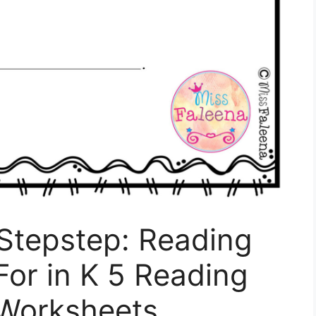
 Stepstep: Reading
or in K 5 Reading
Worksheets