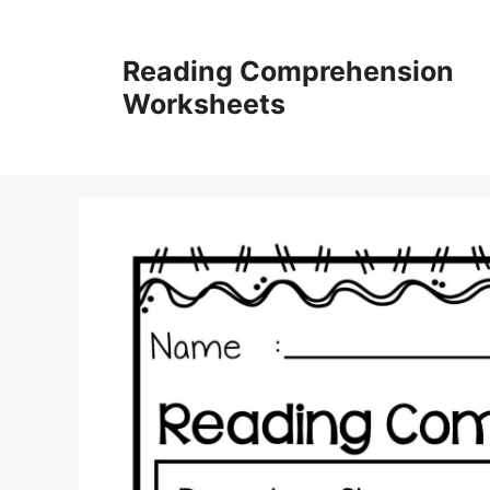
Skip
to
Reading Comprehension
content
Worksheets