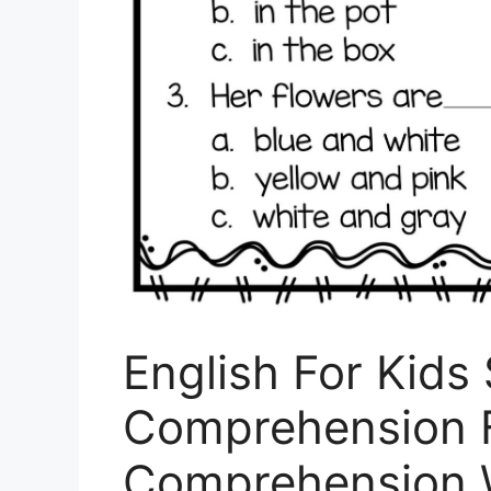
English For Kids
Comprehension F
Comprehension 