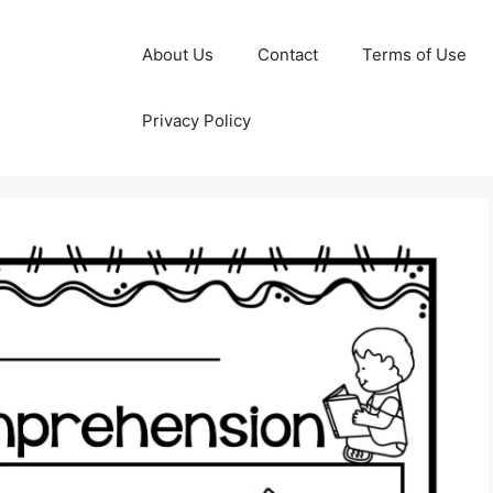
About Us
Contact
Terms of Use
Privacy Policy