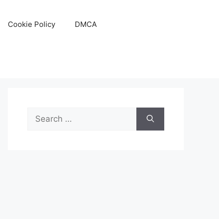
Cookie Policy
DMCA
Search
for: