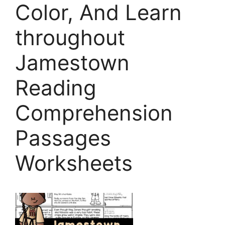
Color, And Learn
throughout
Jamestown
Reading
Comprehension
Passages
Worksheets