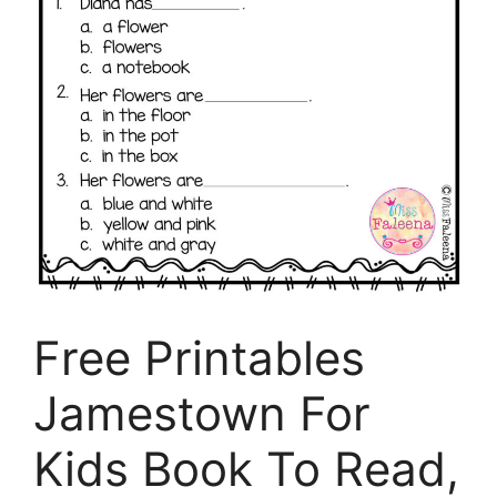
Free Printables
Jamestown For
Kids Book To Read,