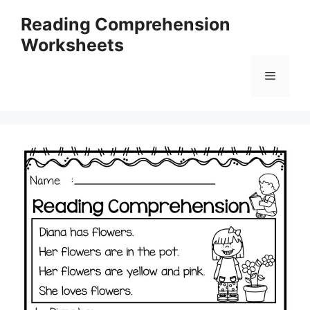
Skip
Reading Comprehension
to
Worksheets
content
Menu