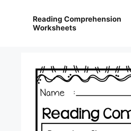
Skip
to
Reading Comprehension
content
Worksheets