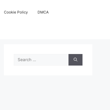
Cookie Policy
DMCA
Search
for: