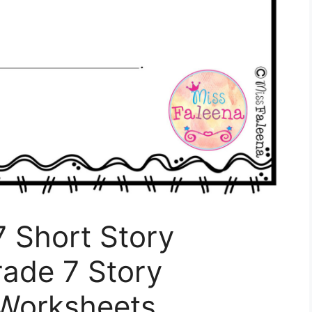
7 Short Story
rade 7 Story
Worksheets