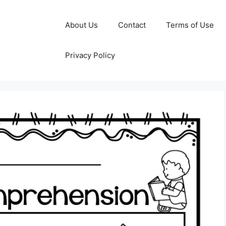
About Us
Contact
Terms of Use
Privacy Policy