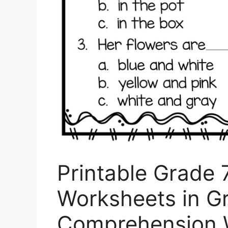
Printable Grade 
Worksheets in G
Comprehension 