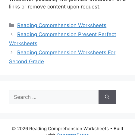
links or remove content upon request.
Categories
Reading Comprehension Worksheets
Reading Comprehension Present Perfect
Worksheets
Reading Comprehension Worksheets For
Second Grade
Search
for:
© 2026 Reading Comprehension Worksheets
• Built