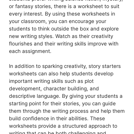
or fantasy stories, there is a worksheet to suit
every interest. By using these worksheets in
your classroom, you can encourage your
students to think outside the box and explore
new writing styles. Watch as their creativity
flourishes and their writing skills improve with
each assignment.
In addition to sparking creativity, story starters
worksheets can also help students develop
important writing skills such as plot
development, character building, and
descriptive language. By giving your students a
starting point for their stories, you can guide
them through the writing process and help them
build confidence in their abilities. These
worksheets provide a structured approach to
writing that can be both challenging and