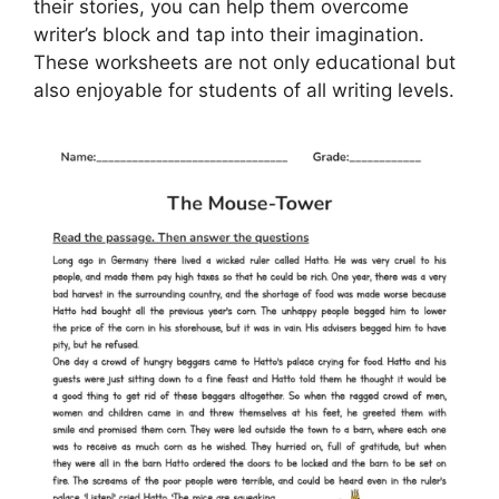
their stories, you can help them overcome
writer’s block and tap into their imagination.
These worksheets are not only educational but
also enjoyable for students of all writing levels.