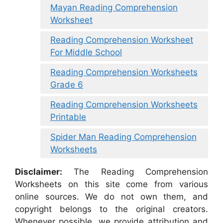
Mayan Reading Comprehension
Worksheet
Reading Comprehension Worksheet
For Middle School
Reading Comprehension Worksheets
Grade 6
Reading Comprehension Worksheets
Printable
Spider Man Reading Comprehension
Worksheets
Disclaimer:
The Reading Comprehension
Worksheets on this site come from various
online sources. We do not own them, and
copyright belongs to the original creators.
Whenever possible, we provide attribution and