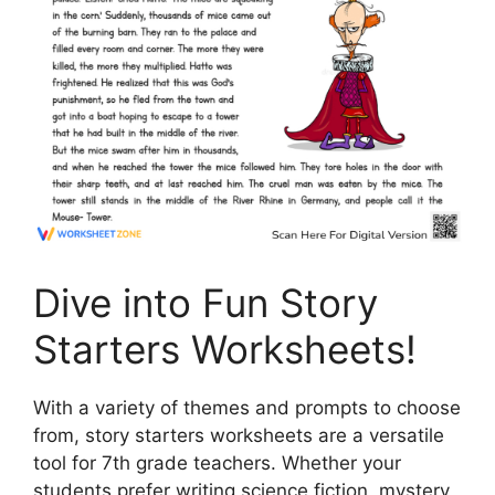
Dive into Fun Story
Starters Worksheets!
With a variety of themes and prompts to choose
from, story starters worksheets are a versatile
tool for 7th grade teachers. Whether your
students prefer writing science fiction, mystery,