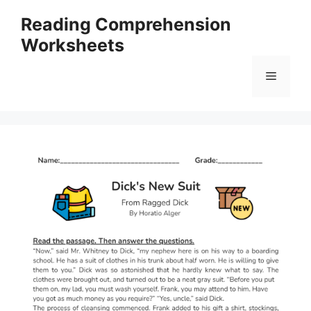
Skip
Reading Comprehension
to
Worksheets
content
Menu