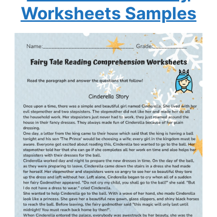
Worksheets Samples