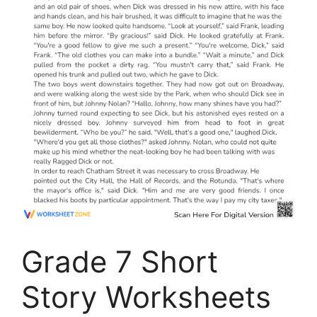
Grade 7 Short
Story Worksheets