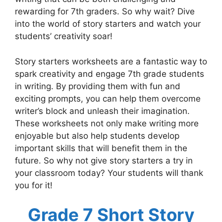
rewarding for 7th graders. So why wait? Dive
into the world of story starters and watch your
students’ creativity soar!
Story starters worksheets are a fantastic way to
spark creativity and engage 7th grade students
in writing. By providing them with fun and
exciting prompts, you can help them overcome
writer’s block and unleash their imagination.
These worksheets not only make writing more
enjoyable but also help students develop
important skills that will benefit them in the
future. So why not give story starters a try in
your classroom today? Your students will thank
you for it!
Grade 7 Short Story