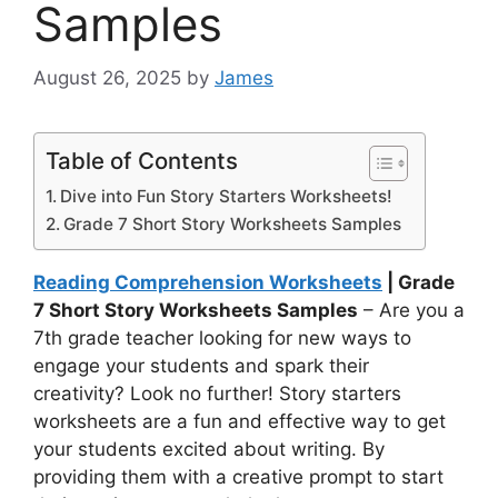
Samples
August 26, 2025
by
James
Table of Contents
Dive into Fun Story Starters Worksheets!
Grade 7 Short Story Worksheets Samples
Reading Comprehension Worksheets
| Grade
7 Short Story Worksheets Samples
– Are you a
7th grade teacher looking for new ways to
engage your students and spark their
creativity? Look no further! Story starters
worksheets are a fun and effective way to get
your students excited about writing. By
providing them with a creative prompt to start