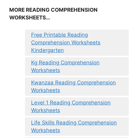
MORE READING COMPREHENSION
WORKSHEETS…
Free Printable Reading
Comprehension Worksheets
Kindergarten
Kg Reading Comprehension
Worksheets
Kwanzaa Reading Comprehension
Worksheets
Level 1 Reading Comprehension
Worksheets
Life Skills Reading Comprehension
Worksheets