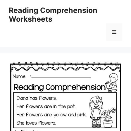
Skip
Reading Comprehension
to
Worksheets
content
Menu