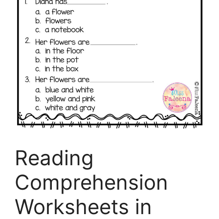
Reading
Comprehension
Worksheets in