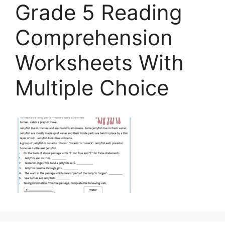
Grade 5 Reading
Comprehension
Worksheets With
Multiple Choice