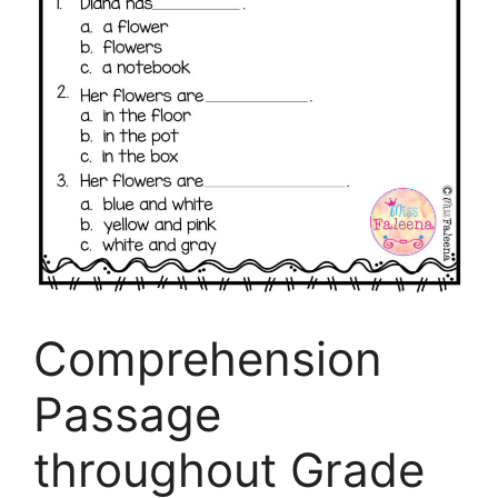
Comprehension
Passage
throughout Grade