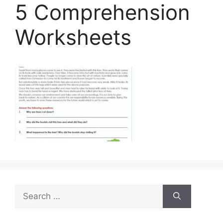
5 Comprehension
Worksheets
Search
for: