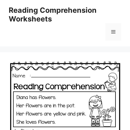
Skip
Reading Comprehension
to
Worksheets
content
Menu