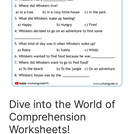
Dive into the World of
Comprehension
Worksheets!