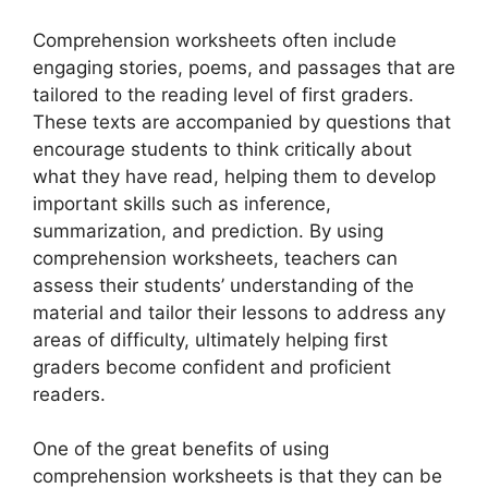
Comprehension worksheets often include
engaging stories, poems, and passages that are
tailored to the reading level of first graders.
These texts are accompanied by questions that
encourage students to think critically about
what they have read, helping them to develop
important skills such as inference,
summarization, and prediction. By using
comprehension worksheets, teachers can
assess their students’ understanding of the
material and tailor their lessons to address any
areas of difficulty, ultimately helping first
graders become confident and proficient
readers.
One of the great benefits of using
comprehension worksheets is that they can be