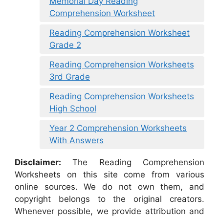
Memorial Day Reading
Comprehension Worksheet
Reading Comprehension Worksheet
Grade 2
Reading Comprehension Worksheets
3rd Grade
Reading Comprehension Worksheets
High School
Year 2 Comprehension Worksheets
With Answers
Disclaimer:
The Reading Comprehension
Worksheets on this site come from various
online sources. We do not own them, and
copyright belongs to the original creators.
Whenever possible, we provide attribution and