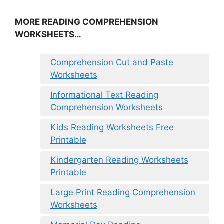
MORE READING COMPREHENSION
WORKSHEETS…
Comprehension Cut and Paste
Worksheets
Informational Text Reading
Comprehension Worksheets
Kids Reading Worksheets Free
Printable
Kindergarten Reading Worksheets
Printable
Large Print Reading Comprehension
Worksheets