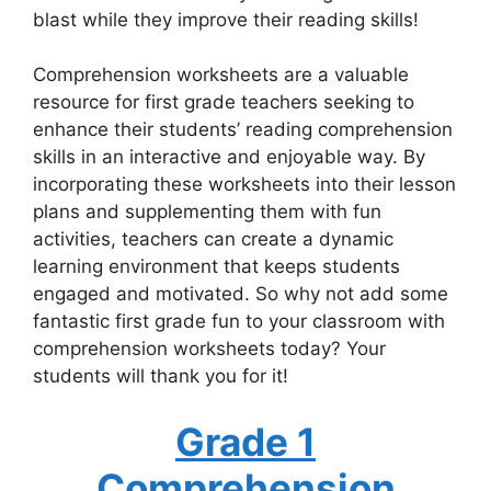
blast while they improve their reading skills!
Comprehension worksheets are a valuable
resource for first grade teachers seeking to
enhance their students’ reading comprehension
skills in an interactive and enjoyable way. By
incorporating these worksheets into their lesson
plans and supplementing them with fun
activities, teachers can create a dynamic
learning environment that keeps students
engaged and motivated. So why not add some
fantastic first grade fun to your classroom with
comprehension worksheets today? Your
students will thank you for it!
Grade 1
Comprehension