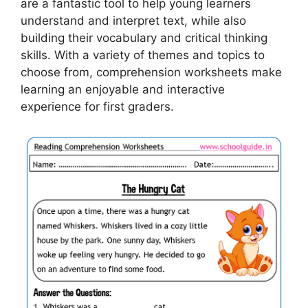
are a fantastic tool to help young learners
understand and interpret text, while also
building their vocabulary and critical thinking
skills. With a variety of themes and topics to
choose from, comprehension worksheets make
learning an enjoyable and interactive
experience for first graders.