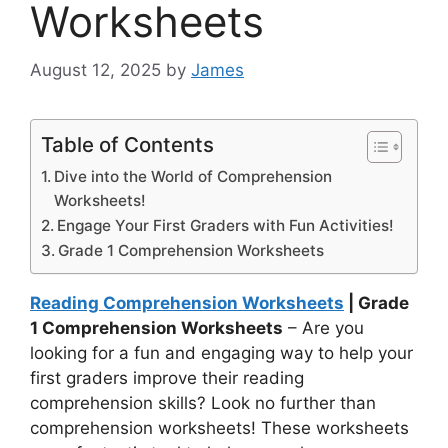
Worksheets
August 12, 2025
by
James
Table of Contents
Dive into the World of Comprehension
Worksheets!
Engage Your First Graders with Fun Activities!
Grade 1 Comprehension Worksheets
Reading Comprehension Worksheets
| Grade
1 Comprehension Worksheets
– Are you
looking for a fun and engaging way to help your
first graders improve their reading
comprehension skills? Look no further than
comprehension worksheets! These worksheets