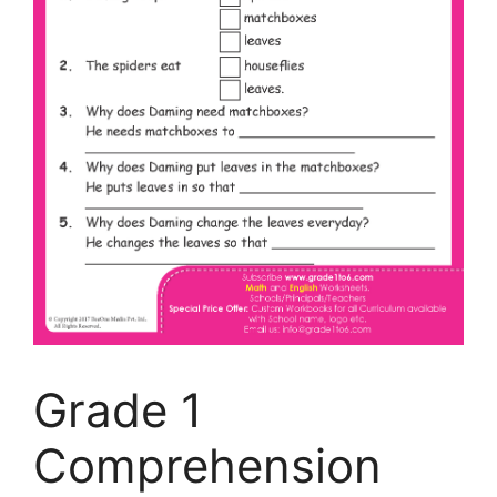
Grade 1
Comprehension