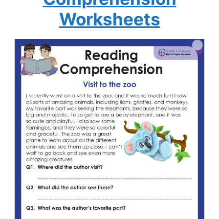
Worksheets