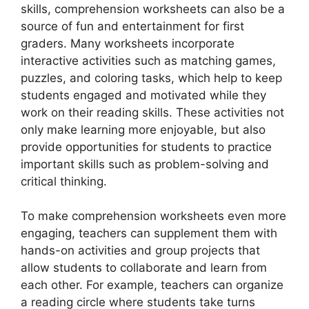
skills, comprehension worksheets can also be a
source of fun and entertainment for first
graders. Many worksheets incorporate
interactive activities such as matching games,
puzzles, and coloring tasks, which help to keep
students engaged and motivated while they
work on their reading skills. These activities not
only make learning more enjoyable, but also
provide opportunities for students to practice
important skills such as problem-solving and
critical thinking.
To make comprehension worksheets even more
engaging, teachers can supplement them with
hands-on activities and group projects that
allow students to collaborate and learn from
each other. For example, teachers can organize
a reading circle where students take turns