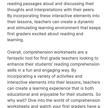
reading passages aloud and discussing their
thoughts and interpretations with their peers.
By incorporating these interactive elements into
their lessons, teachers can create a dynamic
and stimulating learning environment that keeps
first graders excited about reading and
learning.
Overall, comprehension worksheets are a
fantastic tool for first grade teachers looking to
enhance their students’ reading comprehension
skills in a fun and engaging way. By
incorporating a variety of activities and
interactive elements into their lessons, teachers
can create a learning experience that is both
educational and enjoyable for their students. So
why wait? Dive into the world of comprehension
worksheets and watch your first graders have a