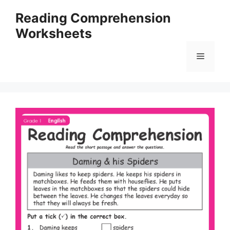
Skip
Reading Comprehension
to
Worksheets
content
Menu