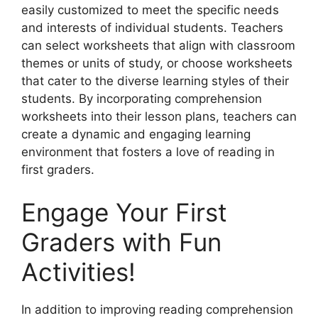
easily customized to meet the specific needs
and interests of individual students. Teachers
can select worksheets that align with classroom
themes or units of study, or choose worksheets
that cater to the diverse learning styles of their
students. By incorporating comprehension
worksheets into their lesson plans, teachers can
create a dynamic and engaging learning
environment that fosters a love of reading in
first graders.
Engage Your First
Graders with Fun
Activities!
In addition to improving reading comprehension