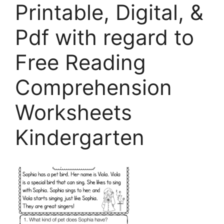
Printable, Digital, &
Pdf with regard to
Free Reading
Comprehension
Worksheets
Kindergarten