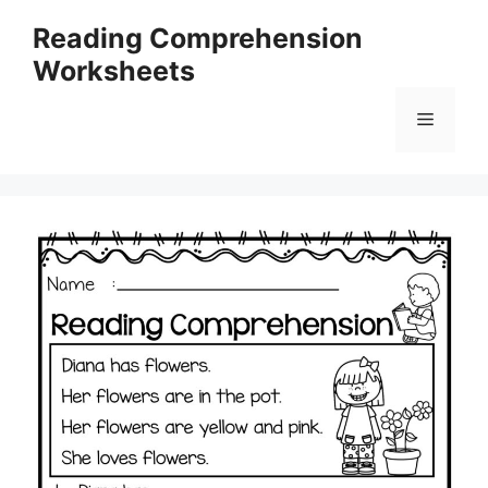
Skip
Reading Comprehension
to
Worksheets
content
Menu