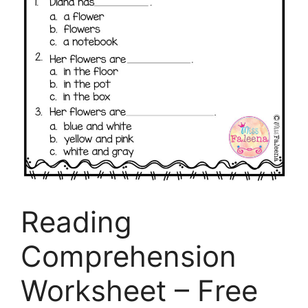
Reading
Comprehension
Worksheet – Free