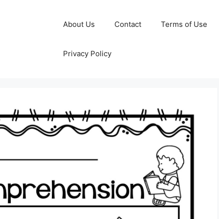
About Us
Contact
Terms of Use
Privacy Policy