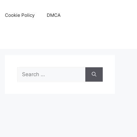
Cookie Policy
DMCA
Search
for: