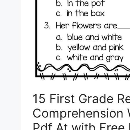
15 First Grade R
Comprehension W
Pdf At with Free