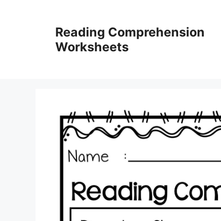
Skip
to
Reading Comprehension
content
Worksheets