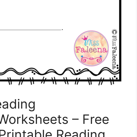
eading
orksheets – Free
 Printable Reading