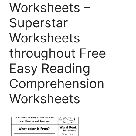
Worksheets –
Superstar
Worksheets
throughout Free
Easy Reading
Comprehension
Worksheets