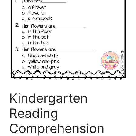
Kindergarten
Reading
Comprehension