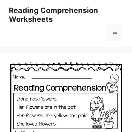
Skip
Reading Comprehension
to
Worksheets
content
Menu