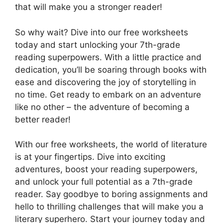
that will make you a stronger reader!
So why wait? Dive into our free worksheets
today and start unlocking your 7th-grade
reading superpowers. With a little practice and
dedication, you’ll be soaring through books with
ease and discovering the joy of storytelling in
no time. Get ready to embark on an adventure
like no other – the adventure of becoming a
better reader!
With our free worksheets, the world of literature
is at your fingertips. Dive into exciting
adventures, boost your reading superpowers,
and unlock your full potential as a 7th-grade
reader. Say goodbye to boring assignments and
hello to thrilling challenges that will make you a
literary superhero. Start your journey today and