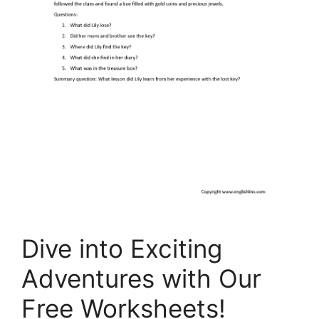
Dive into Exciting
Adventures with Our
Free Worksheets!