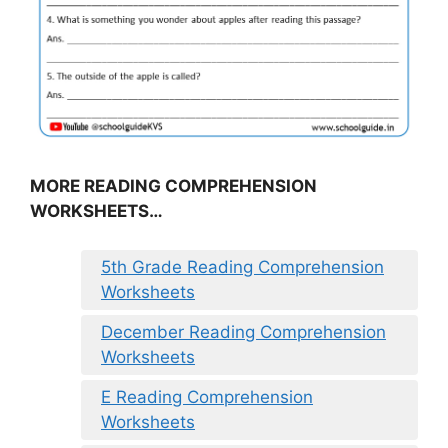
MORE READING COMPREHENSION
WORKSHEETS…
5th Grade Reading Comprehension
Worksheets
December Reading Comprehension
Worksheets
E Reading Comprehension
Worksheets