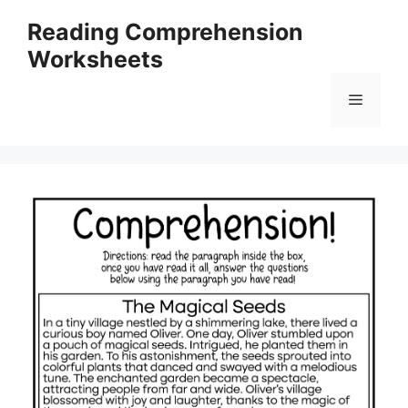
Skip
Reading Comprehension
to
Worksheets
content
Menu