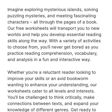
Imagine exploring mysterious islands, solving
puzzling mysteries, and meeting fascinating
characters – all through the pages of a book.
Our free worksheets will transport you to new
worlds and help you develop essential reading
skills along the way. With a variety of activities
to choose from, you’ll never get bored as you
practice reading comprehension, vocabulary,
and analysis in a fun and interactive way.
Whether you’re a reluctant reader looking to
improve your skills or an avid bookworm
wanting to enhance your understanding, our
worksheets cater to all levels and interests.
You’ll be challenged to think critically, make
connections between texts, and expand your
knowledge of different genres. Get ready to