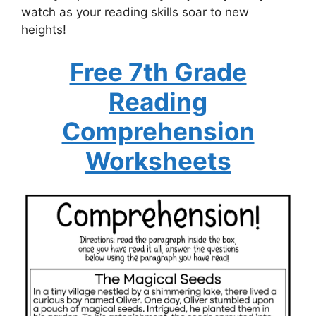
watch as your reading skills soar to new
heights!
Free 7th Grade
Reading
Comprehension
Worksheets