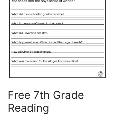
Free 7th Grade
Reading