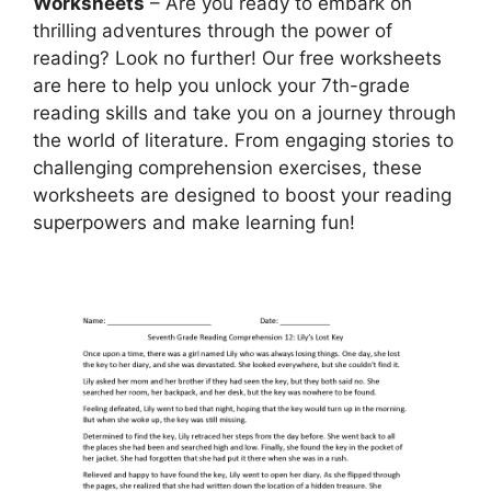
Worksheets
– Are you ready to embark on
thrilling adventures through the power of
reading? Look no further! Our free worksheets
are here to help you unlock your 7th-grade
reading skills and take you on a journey through
the world of literature. From engaging stories to
challenging comprehension exercises, these
worksheets are designed to boost your reading
superpowers and make learning fun!