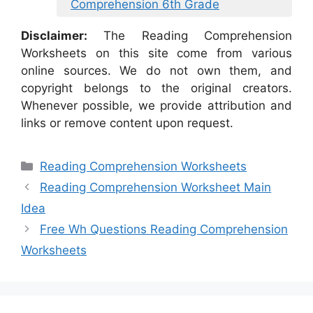
Comprehension 6th Grade
Disclaimer:
The Reading Comprehension
Worksheets on this site come from various
online sources. We do not own them, and
copyright belongs to the original creators.
Whenever possible, we provide attribution and
links or remove content upon request.
Categories
Reading Comprehension Worksheets
Reading Comprehension Worksheet Main
Idea
Free Wh Questions Reading Comprehension
Worksheets