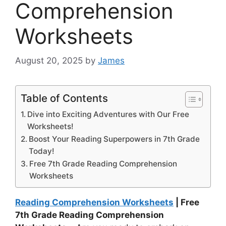
Comprehension
Worksheets
August 20, 2025
by
James
Table of Contents
Dive into Exciting Adventures with Our Free
Worksheets!
Boost Your Reading Superpowers in 7th Grade
Today!
Free 7th Grade Reading Comprehension
Worksheets
Reading Comprehension Worksheets
| Free
7th Grade Reading Comprehension