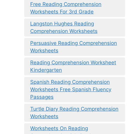
Free Reading Comprehension
Worksheets For 3rd Grade
Langston Hughes Reading
Comprehension Worksheets
Persuasive Reading Comprehension
Worksheets
Reading Comprehension Worksheet
Kindergarten
Spanish Reading Comprehension
Worksheets Free Spanish Fluency
Passages
Turtle Diary Reading Comprehension
Worksheets
Worksheets On Reading