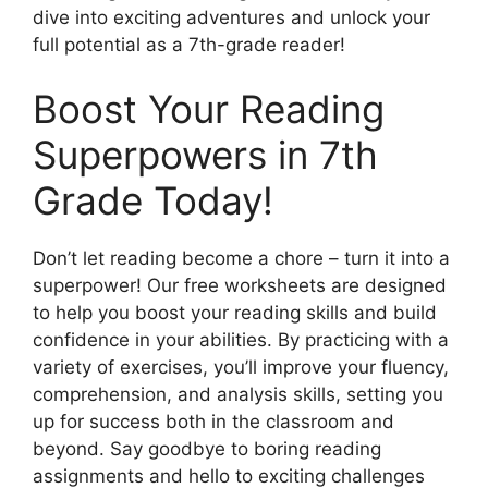
dive into exciting adventures and unlock your
full potential as a 7th-grade reader!
Boost Your Reading
Superpowers in 7th
Grade Today!
Don’t let reading become a chore – turn it into a
superpower! Our free worksheets are designed
to help you boost your reading skills and build
confidence in your abilities. By practicing with a
variety of exercises, you’ll improve your fluency,
comprehension, and analysis skills, setting you
up for success both in the classroom and
beyond. Say goodbye to boring reading
assignments and hello to exciting challenges