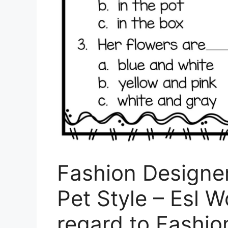
Fashion Designe
Pet Style – Esl 
regard to Fashio