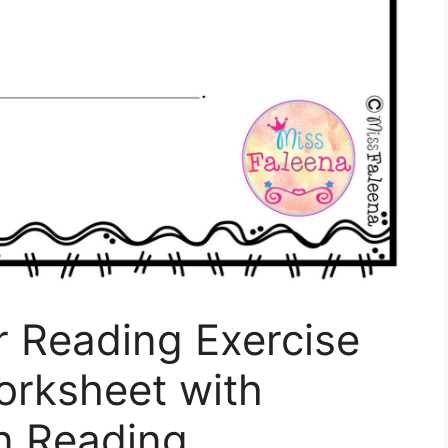
r Reading Exercise
Worksheet with
n Reading