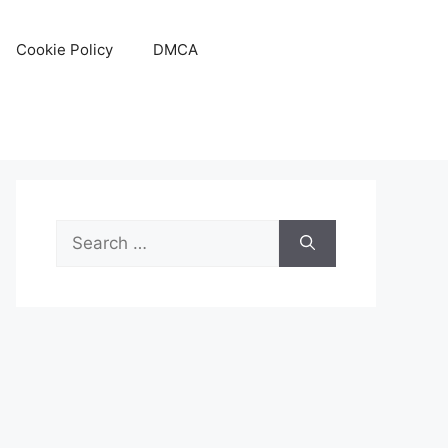
Cookie Policy
DMCA
Search
for: