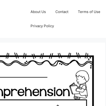
About Us
Contact
Terms of Use
Privacy Policy