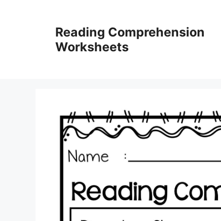
Skip
to
Reading Comprehension
content
Worksheets