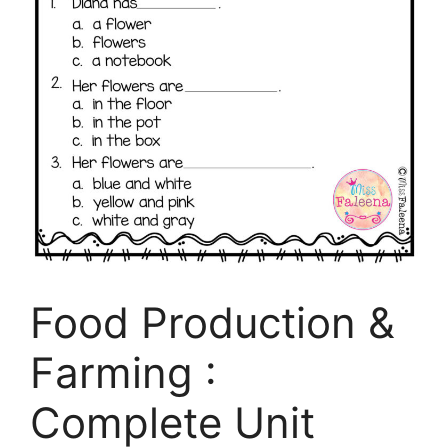
Food Production &
Farming :
Complete Unit