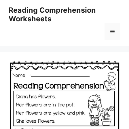
Skip
Reading Comprehension
to
Worksheets
content
Menu