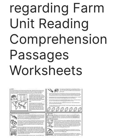
regarding Farm
Unit Reading
Comprehension
Passages
Worksheets