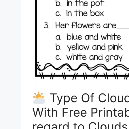
Type Of Cloud 
With Free Printa
regard to Cloud