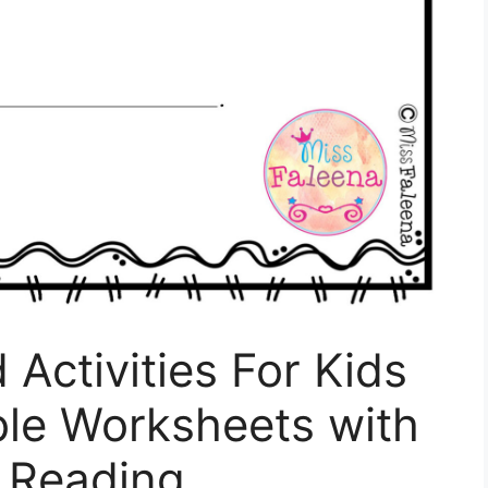
Activities For Kids
ble Worksheets with
s Reading