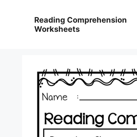
Skip
to
Reading Comprehension
content
Worksheets