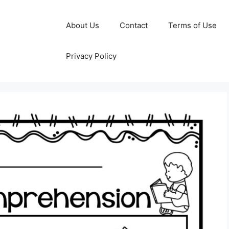
About Us
Contact
Terms of Use
Privacy Policy