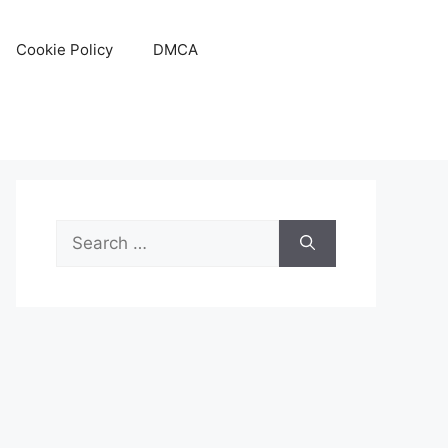
Cookie Policy
DMCA
Search
for: