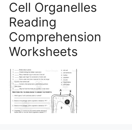
Cell Organelles
Reading
Comprehension
Worksheets