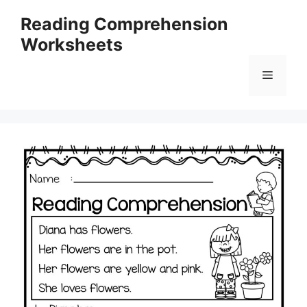
Skip
Reading Comprehension
to
Worksheets
content
Menu