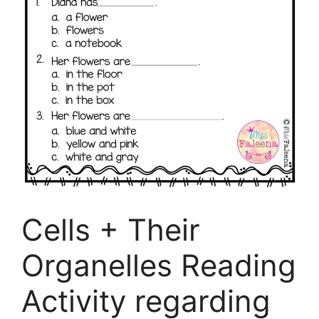
Cells + Their
Organelles Reading
Activity regarding