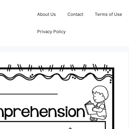
About Us
Contact
Terms of Use
Privacy Policy