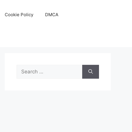
Cookie Policy
DMCA
Search
for: