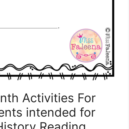
th Activities For
nts intended for
History Reading