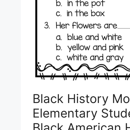
Black History Mon
Elementary Stude
Black American 