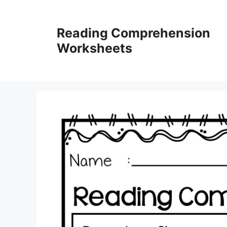
Skip
to
Reading Comprehension
content
Worksheets