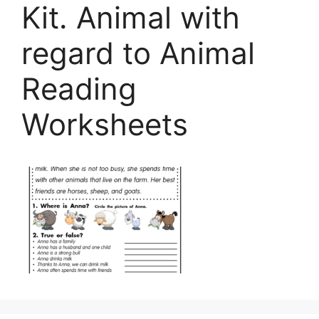
Kit. Animal with
regard to Animal
Reading
Worksheets