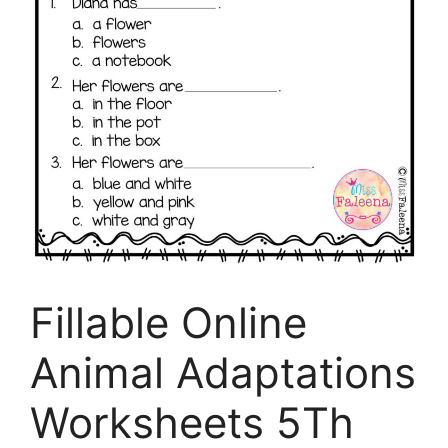
Fillable Online
Animal Adaptations
Worksheets 5Th