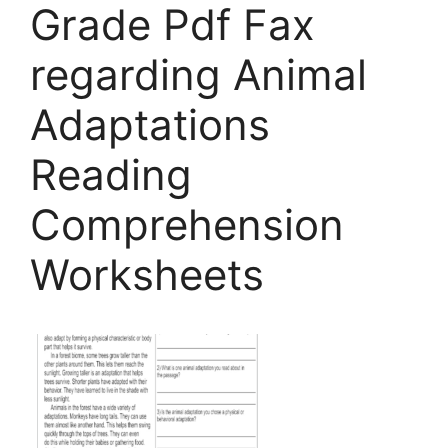
Grade Pdf Fax
regarding Animal
Adaptations
Reading
Comprehension
Worksheets