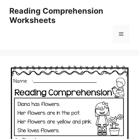
Skip
Reading Comprehension
to
Worksheets
content
Menu