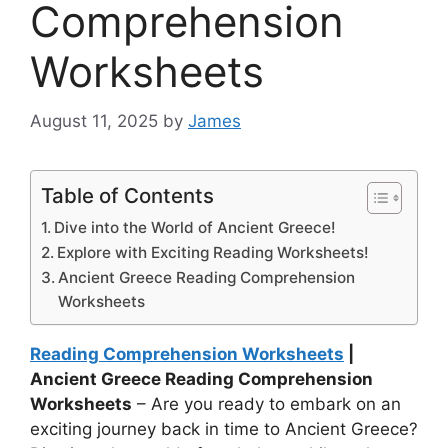
Comprehension
Worksheets
August 11, 2025
by
James
Table of Contents
Dive into the World of Ancient Greece!
Explore with Exciting Reading Worksheets!
Ancient Greece Reading Comprehension
Worksheets
Reading Comprehension Worksheets
|
Ancient Greece Reading Comprehension
Worksheets
– Are you ready to embark on an
exciting journey back in time to Ancient Greece?