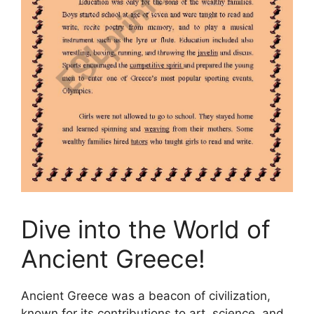
Dive into the World of
Ancient Greece!
Ancient Greece was a beacon of civilization,
known for its contributions to art, science, and