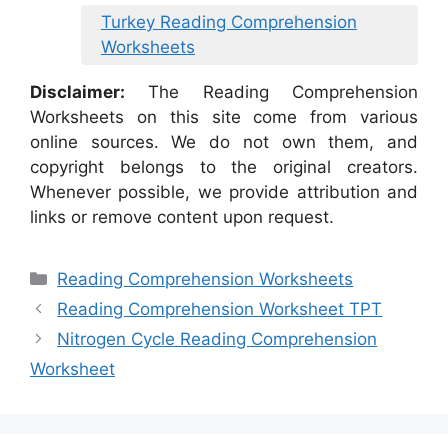
Turkey Reading Comprehension
Worksheets
Disclaimer:
The Reading Comprehension
Worksheets on this site come from various
online sources. We do not own them, and
copyright belongs to the original creators.
Whenever possible, we provide attribution and
links or remove content upon request.
Categories
Reading Comprehension Worksheets
Reading Comprehension Worksheet TPT
Nitrogen Cycle Reading Comprehension
Worksheet