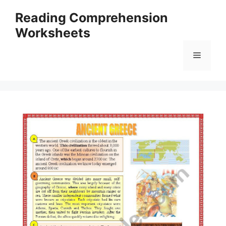
Skip
Reading Comprehension
to
Worksheets
content
Menu