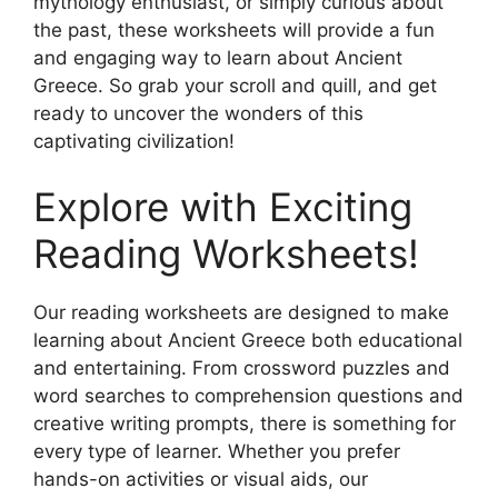
mythology enthusiast, or simply curious about
the past, these worksheets will provide a fun
and engaging way to learn about Ancient
Greece. So grab your scroll and quill, and get
ready to uncover the wonders of this
captivating civilization!
Explore with Exciting
Reading Worksheets!
Our reading worksheets are designed to make
learning about Ancient Greece both educational
and entertaining. From crossword puzzles and
word searches to comprehension questions and
creative writing prompts, there is something for
every type of learner. Whether you prefer
hands-on activities or visual aids, our