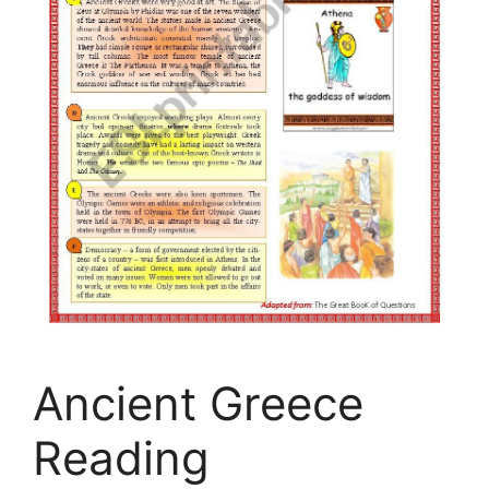
Ancient Greece
Reading