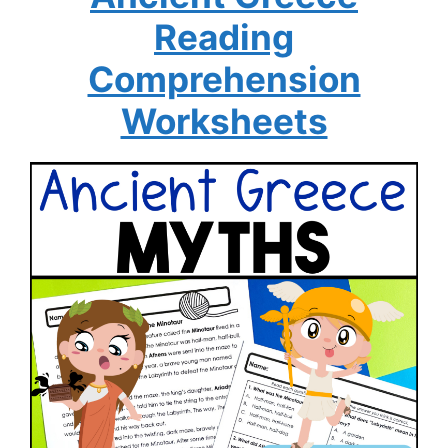
Reading
Comprehension
Worksheets