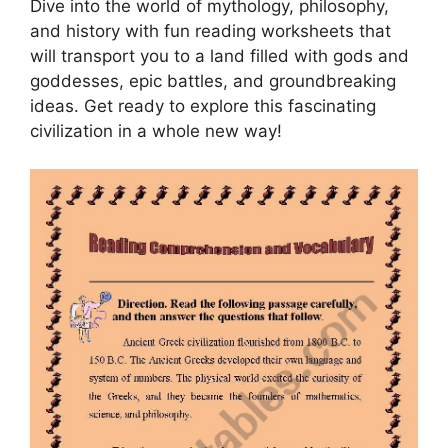
Dive into the world of mythology, philosophy,
and history with fun reading worksheets that
will transport you to a land filled with gods and
goddesses, epic battles, and groundbreaking
ideas. Get ready to explore this fascinating
civilization in a whole new way!