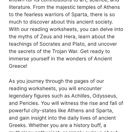
literature. From the majestic temples of Athens
to the fearless warriors of Sparta, there is so
much to discover about this ancient society.
With our reading worksheets, you can delve into
the myths of Zeus and Hera, learn about the
teachings of Socrates and Plato, and uncover
the secrets of the Trojan War. Get ready to
immerse yourself in the wonders of Ancient
Greece!
As you journey through the pages of our
reading worksheets, you will encounter
legendary figures such as Achilles, Odysseus,
and Pericles. You will witness the rise and fall of
powerful city-states like Athens and Sparta,
and gain insight into the daily lives of ancient
Greeks. Whether you are a history buff, a