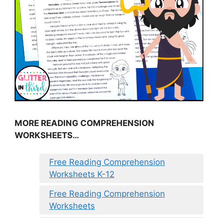
MORE READING COMPREHENSION
WORKSHEETS…
Free Reading Comprehension
Worksheets K-12
Free Reading Comprehension
Worksheets