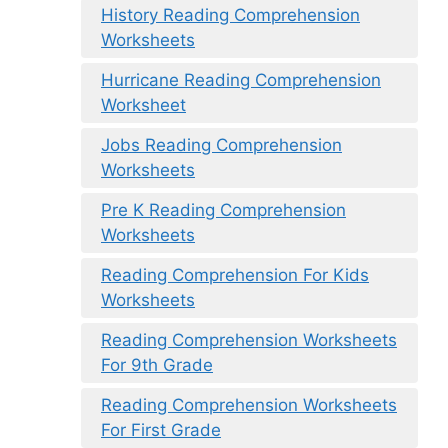
History Reading Comprehension
Worksheets
Hurricane Reading Comprehension
Worksheet
Jobs Reading Comprehension
Worksheets
Pre K Reading Comprehension
Worksheets
Reading Comprehension For Kids
Worksheets
Reading Comprehension Worksheets
For 9th Grade
Reading Comprehension Worksheets
For First Grade