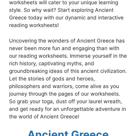
worksheets will cater to your unique learning
style. So why wait? Start exploring Ancient
Greece today with our dynamic and interactive
reading worksheets!
Uncovering the wonders of Ancient Greece has
never been more fun and engaging than with
our reading worksheets. Immerse yourself in the
rich history, captivating myths, and
groundbreaking ideas of this ancient civilization.
Let the stories of gods and heroes,
philosophers and warriors, come alive as you
journey through the pages of our worksheets.
So grab your toga, dust off your laurel wreath,
and get ready for an unforgettable adventure in
the world of Ancient Greece!
Ancient Greece