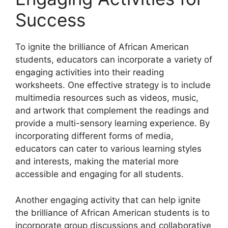
Success
To ignite the brilliance of African American
students, educators can incorporate a variety of
engaging activities into their reading
worksheets. One effective strategy is to include
multimedia resources such as videos, music,
and artwork that complement the readings and
provide a multi-sensory learning experience. By
incorporating different forms of media,
educators can cater to various learning styles
and interests, making the material more
accessible and engaging for all students.
Another engaging activity that can help ignite
the brilliance of African American students is to
incorporate group discussions and collaborative