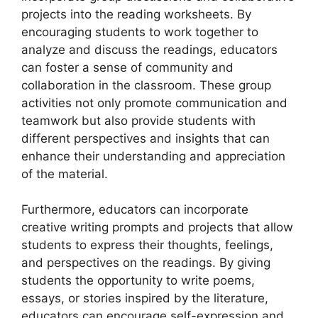
projects into the reading worksheets. By
encouraging students to work together to
analyze and discuss the readings, educators
can foster a sense of community and
collaboration in the classroom. These group
activities not only promote communication and
teamwork but also provide students with
different perspectives and insights that can
enhance their understanding and appreciation
of the material.
Furthermore, educators can incorporate
creative writing prompts and projects that allow
students to express their thoughts, feelings,
and perspectives on the readings. By giving
students the opportunity to write poems,
essays, or stories inspired by the literature,
educators can encourage self-expression and