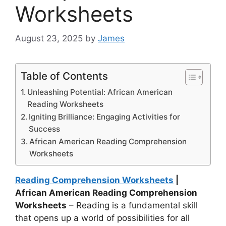
Worksheets
August 23, 2025
by
James
Table of Contents
Unleashing Potential: African American
Reading Worksheets
Igniting Brilliance: Engaging Activities for
Success
African American Reading Comprehension
Worksheets
Reading Comprehension Worksheets
|
African American Reading Comprehension
Worksheets
– Reading is a fundamental skill
that opens up a world of possibilities for all