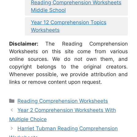
Reading Comprehension Worksheets
Middle School
Year 12 Comprehension Topics
Worksheets
Disclaimer:
The Reading Comprehension
Worksheets on this site come from various
online sources. We do not own them, and
copyright belongs to the original creators.
Whenever possible, we provide attribution and
links or remove content upon request.
Categories
Reading Comprehension Worksheets
Year 2 Comprehension Worksheets With
Multiple Choice
Harriet Tubman Reading Comprehension