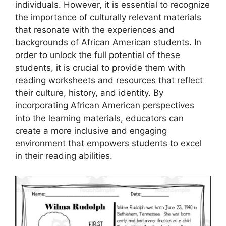
individuals. However, it is essential to recognize
the importance of culturally relevant materials
that resonate with the experiences and
backgrounds of African American students. In
order to unlock the full potential of these
students, it is crucial to provide them with
reading worksheets and resources that reflect
their culture, history, and identity. By
incorporating African American perspectives
into the learning materials, educators can
create a more inclusive and engaging
environment that empowers students to excel
in their reading abilities.