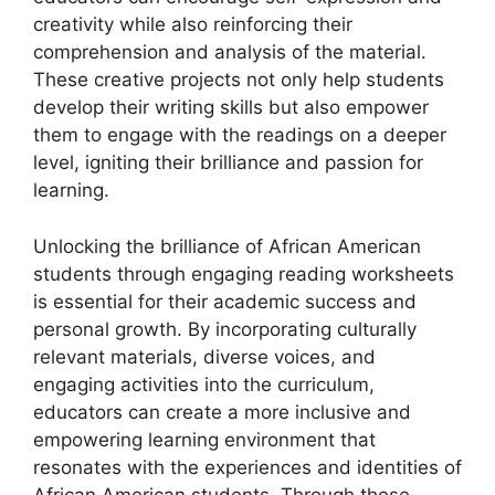
creativity while also reinforcing their
comprehension and analysis of the material.
These creative projects not only help students
develop their writing skills but also empower
them to engage with the readings on a deeper
level, igniting their brilliance and passion for
learning.
Unlocking the brilliance of African American
students through engaging reading worksheets
is essential for their academic success and
personal growth. By incorporating culturally
relevant materials, diverse voices, and
engaging activities into the curriculum,
educators can create a more inclusive and
empowering learning environment that
resonates with the experiences and identities of
African American students. Through these