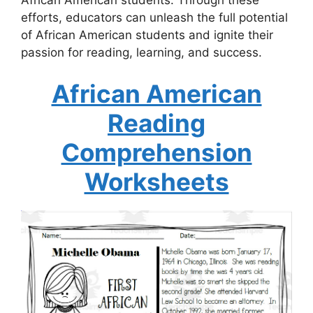
efforts, educators can unleash the full potential
of African American students and ignite their
passion for reading, learning, and success.
African American
Reading
Comprehension
Worksheets