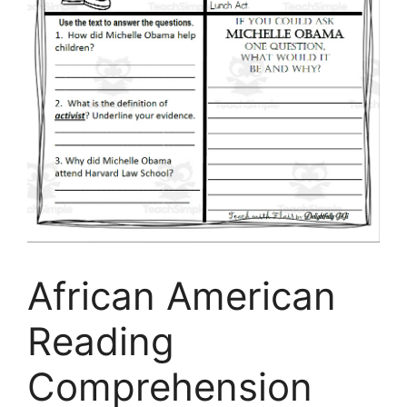
African American
Reading
Comprehension