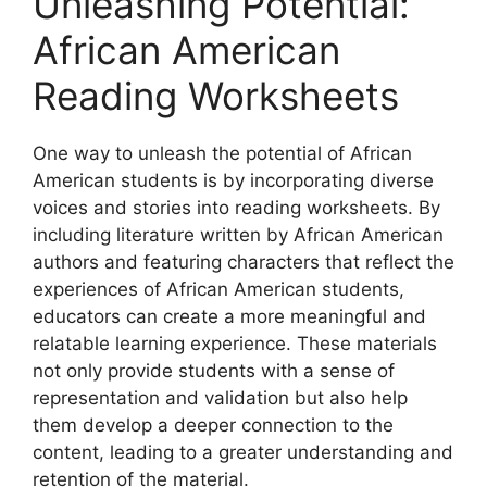
Unleashing Potential:
African American
Reading Worksheets
One way to unleash the potential of African
American students is by incorporating diverse
voices and stories into reading worksheets. By
including literature written by African American
authors and featuring characters that reflect the
experiences of African American students,
educators can create a more meaningful and
relatable learning experience. These materials
not only provide students with a sense of
representation and validation but also help
them develop a deeper connection to the
content, leading to a greater understanding and
retention of the material.