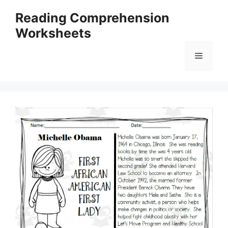
Skip
Reading Comprehension
to
Worksheets
content
Menu