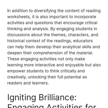
In addition to diversifying the content of reading
worksheets, it is also important to incorporate
activities and questions that encourage critical
thinking and analysis. By engaging students in
discussions about the themes, characters, and
historical context of the readings, educators
can help them develop their analytical skills and
deepen their comprehension of the material.
These engaging activities not only make
learning more interactive and enjoyable but also
empower students to think critically and
creatively, unlocking their full potential as
readers and learners.
Igniting Brilliance:
Engaging Activities for