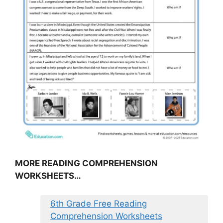
MORE READING COMPREHENSION
WORKSHEETS…
6th Grade Free Reading
Comprehension Worksheets