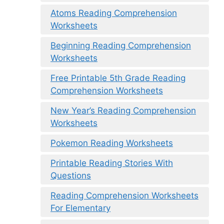
Atoms Reading Comprehension
Worksheets
Beginning Reading Comprehension
Worksheets
Free Printable 5th Grade Reading
Comprehension Worksheets
New Year’s Reading Comprehension
Worksheets
Pokemon Reading Worksheets
Printable Reading Stories With
Questions
Reading Comprehension Worksheets
For Elementary