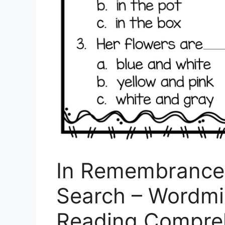
In Remembrance 
Search – Wordmin
Reading Compre