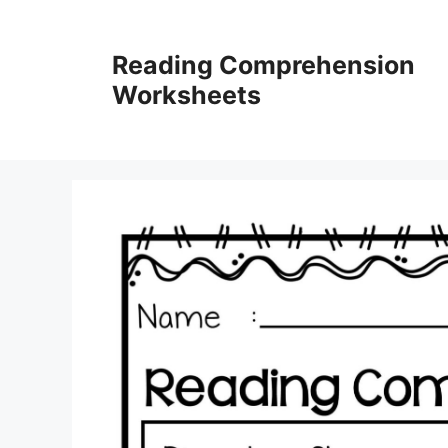
Skip
to
Reading Comprehension
content
Worksheets