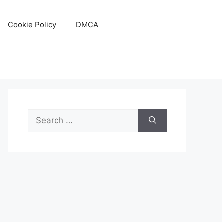
Cookie Policy
DMCA
Search
for: