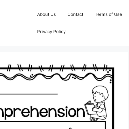
About Us
Contact
Terms of Use
Privacy Policy