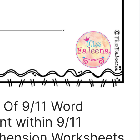
Of 9/11 Word
t within 9/11
hension Worksheets