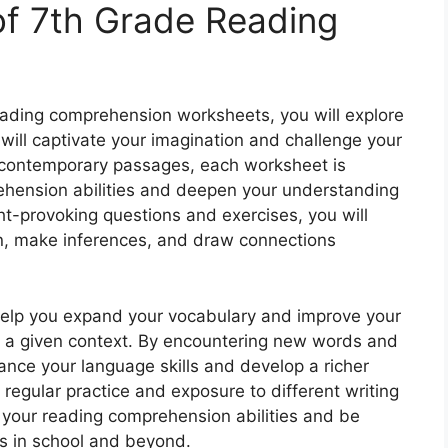
 of 7th Grade Reading
reading comprehension worksheets, you will explore
 will captivate your imagination and challenge your
 to contemporary passages, each worksheet is
hension abilities and deepen your understanding
t-provoking questions and exercises, you will
on, make inferences, and draw connections
help you expand your vocabulary and improve your
in a given context. By encountering new words and
ance your language skills and develop a richer
regular practice and exposure to different writing
 your reading comprehension abilities and be
ts in school and beyond.