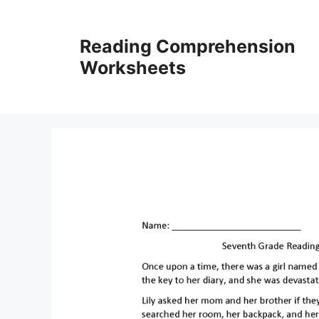
Skip
to
Reading Comprehension
content
Worksheets