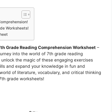
 Comprehension!
ade Worksheets!
heet
7th Grade Reading Comprehension Worksheet
–
urney into the world of 7th grade reading
unlock the magic of these engaging exercises
kills and expand your knowledge in fun and
orld of literature, vocabulary, and critical thinking
 7th grade worksheets!