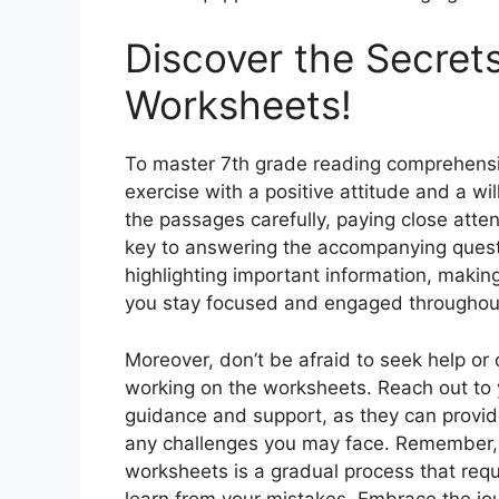
Discover the Secret
Worksheets!
To master 7th grade reading comprehensio
exercise with a positive attitude and a wi
the passages carefully, paying close atte
key to answering the accompanying questi
highlighting important information, maki
you stay focused and engaged throughout
Moreover, don’t be afraid to seek help or c
working on the worksheets. Reach out to 
guidance and support, as they can provid
any challenges you may face. Remember,
worksheets is a gradual process that requ
learn from your mistakes. Embrace the jo