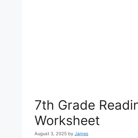
7th Grade Read
Worksheet
August 3, 2025
by
James