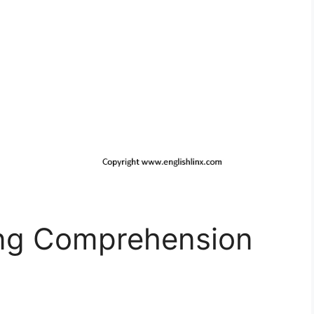
ing Comprehension