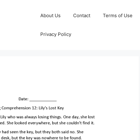
About Us
Contact
Terms of Use
Privacy Policy