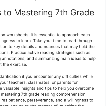
s to Mastering 7th Grade
n worksheets, it is essential to approach each
llingness to learn. Take your time to read through
ntion to key details and nuances that may hold the
ons. Practice active reading strategies such as
ng annotations, and summarizing main ideas to help
 the exercise.
larification if you encounter any difficulties while
your teachers, classmates, or parents for
e valuable insights and tips to help you overcome
 mastering 7th grade reading comprehension
ires patience, perseverance, and a willingness to
urney and enjoy the process of unlocking the