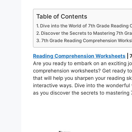
Table of Contents
Dive into the World of 7th Grade Reading
Discover the Secrets to Mastering 7th Gr
7th Grade Reading Comprehension Works
Reading Comprehension Worksheets
| 
Are you ready to embark on an exciting jo
comprehension worksheets? Get ready to 
that will help you sharpen your reading s
interactive ways. Dive into the wonderful w
as you discover the secrets to mastering