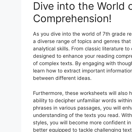
Dive into the World
Comprehension!
As you dive into the world of 7th grade 
a diverse range of topics and genres that
analytical skills. From classic literature
designed to enhance your reading compre
of complex texts. By engaging with though
learn how to extract important informati
between different ideas.
Furthermore, these worksheets will also 
ability to decipher unfamiliar words with
phrases in various passages, you will enh
understanding of the texts you read. With 
styles, you will become more confident in
better equipped to tackle challenging tex