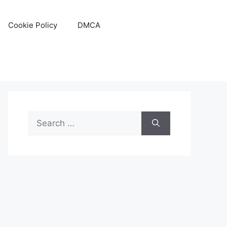
Cookie Policy
DMCA
Search
for: